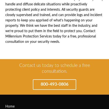
handle and diffuse delicate situations while proactively
protecting client policy and interests. All security guards are
closely supervised and trained, and can provide logs and incident
reports to keep you apprised of what’s happening on your
property. We think we have the best staff in the industry, and
we’re proud to put them in the field to protect you. Contact
Millennium Protection Services today for a free, professional
consultation on your security needs.
Contact us today to schedule a free
consultation.
800-493-0806
Home