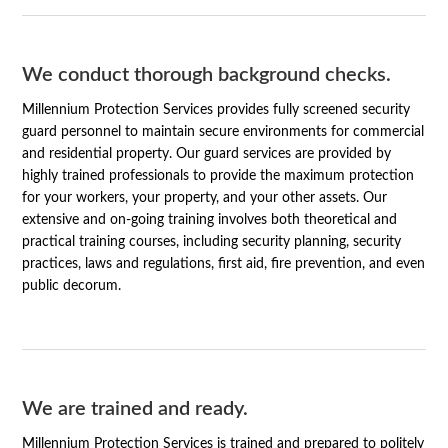
We conduct thorough background checks.
Millennium Protection Services provides fully screened security
guard personnel to maintain secure environments for commercial
and residential property. Our guard services are provided by
highly trained professionals to provide the maximum protection
for your workers, your property, and your other assets. Our
extensive and on-going training involves both theoretical and
practical training courses, including security planning, security
practices, laws and regulations, first aid, fire prevention, and even
public decorum.
We are trained and ready.
Millennium Protection Services is trained and prepared to politely