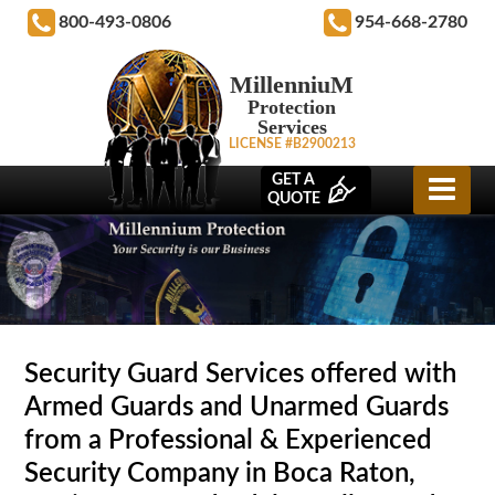
800-493-0806
954-668-2780
MillenniuM
Protection
Services
LICENSE #B2900213
GET A
QUOTE
Security Guard Services offered with
Armed Guards and Unarmed Guards
from a Professional & Experienced
Security Company in Boca Raton,