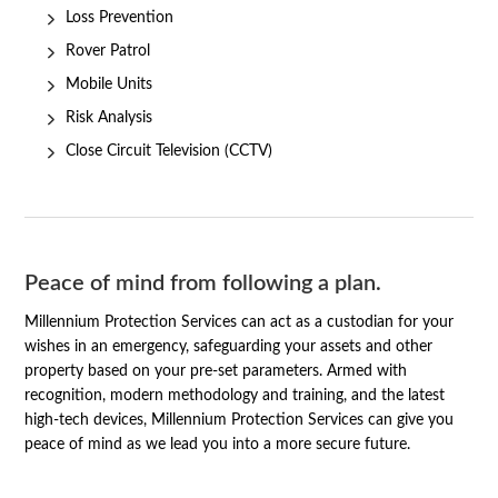
Loss Prevention
Rover Patrol
Mobile Units
Risk Analysis
Close Circuit Television (CCTV)
Peace of mind from following a plan.
Millennium Protection Services can act as a custodian for your
wishes in an emergency, safeguarding your assets and other
property based on your pre-set parameters. Armed with
recognition, modern methodology and training, and the latest
high-tech devices, Millennium Protection Services can give you
peace of mind as we lead you into a more secure future.