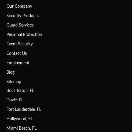
Our Company
Security Products
Guard Services
Personal Protection
Event Security
Contact Us
Employment
Blog
Sitemap
Boca Raton, FL
Davie, FL
Fort Lauderdale, FL
Hollywood, FL
Miami Beach, FL