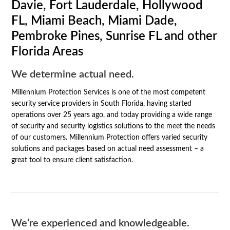
Davie, Fort Lauderdale, Hollywood
FL, Miami Beach, Miami Dade,
Pembroke Pines, Sunrise FL and other
Florida Areas
We determine actual need.
Millennium Protection Services is one of the most competent
security service providers in South Florida, having started
operations over 25 years ago, and today providing a wide range
of security and security logistics solutions to the meet the needs
of our customers. Millennium Protection offers varied security
solutions and packages based on actual need assessment – a
great tool to ensure client satisfaction.
We’re experienced and knowledgeable.