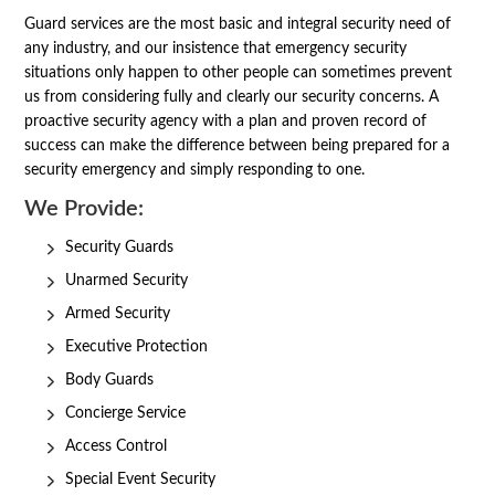
Guard services are the most basic and integral security need of
any industry, and our insistence that emergency security
situations only happen to other people can sometimes prevent
us from considering fully and clearly our security concerns. A
proactive security agency with a plan and proven record of
success can make the difference between being prepared for a
security emergency and simply responding to one.
We Provide:
Security Guards
Unarmed Security
Armed Security
Executive Protection
Body Guards
Concierge Service
Access Control
Special Event Security