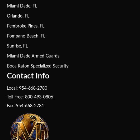
Miami Dade, FL
Orlando, FL
Pembroke Pines, FL
Pompano Beach, FL
Sunrise, FL
Miami Dade Armed Guards
Boca Raton Specialized Security
Contact Info
Local: 954-668-2780
Toll Free: 800-493-0806
Fax: 954-668-2781