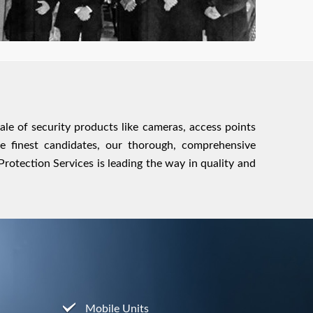
sale of security products like cameras, access points
he finest candidates, our thorough, comprehensive
otection Services is leading the way in quality and
Mobile Units