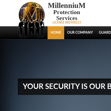
MillenniuM
Protection
Services
LICENSE #B2900213
HOME
OUR COMPANY
GUARD
YOUR SECURITY IS OUR 