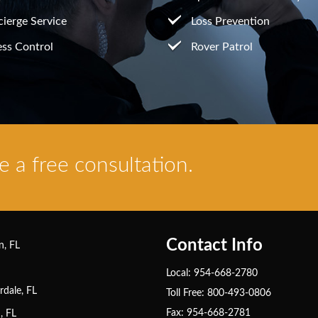
ierge Service
Loss Prevention
ss Control
Rover Patrol
 a free consultation.
Contact Info
n, FL
Local: 954-668-2780
rdale, FL
Toll Free: 800-493-0806
Fax: 954-668-2781
, FL