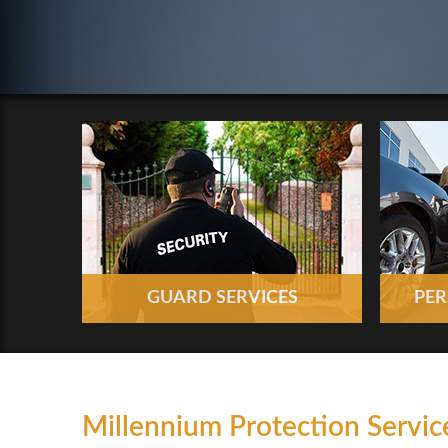
GUARD SERVICES
PER
Millennium Protection Servic