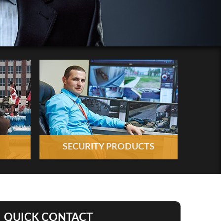
SECURITY PRODUCTS
QUICK CONTACT