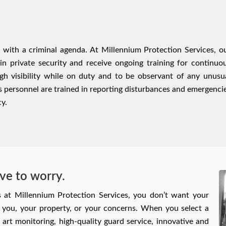
e with a criminal agenda. At Millennium Protection Services, o
 in private security and receive ongoing training for continuo
gh visibility while on duty and to be observant of any unusu
es personnel are trained in reporting disturbances and emergenci
y.
ve to worry.
s at Millennium Protection Services, you don’t want your
or you, your property, or your concerns. When you select a
e art monitoring, high‑quality guard service, innovative and