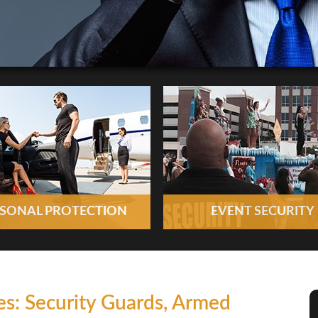
SONAL PROTECTION
EVENT SECURITY
es: Security Guards, Armed