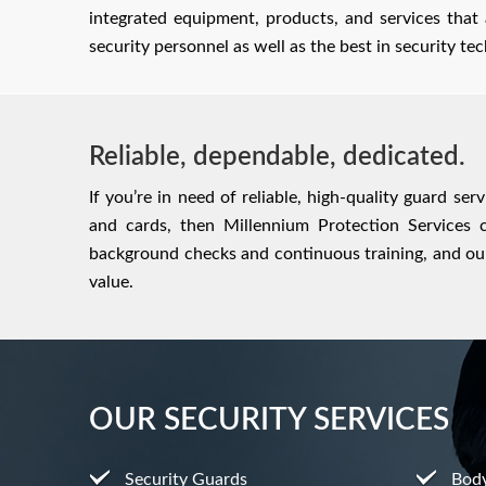
integrated equipment, products, and services that
security personnel as well as the best in security t
Reliable, dependable, dedicated.
If you’re in need of reliable, high-quality guard se
and cards, then Millennium Protection Services c
background checks and continuous training, and our
value.
OUR SECURITY SERVICES
Security Guards
Bod