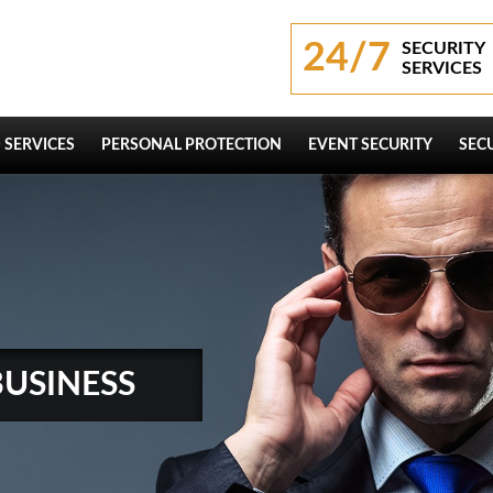
24/7
SECURITY
SERVICES
 SERVICES
PERSONAL PROTECTION
EVENT SECURITY
SEC
BUSINESS