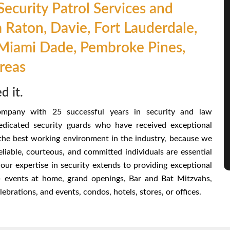
ecurity Patrol Services and
a Raton, Davie, Fort Lauderdale,
Miami Dade, Pembroke Pines,
Areas
d it.
ompany with 25 successful years in security and law
dicated security guards who have received exceptional
 the best working environment in the industry, because we
reliable, courteous, and committed individuals are essential
our expertise in security extends to providing exceptional
 – events at home, grand openings, Bar and Bat Mitzvahs,
brations, and events, condos, hotels, stores, or offices.