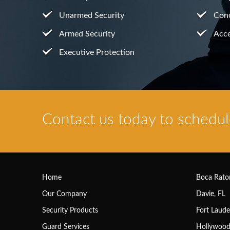
Unarmed Security
Conc
Armed Security
Acce
Executive Protection
Contact us today to schedule
Home
Boca Rato
Our Company
Davie, FL
Security Products
Fort Laude
Guard Services
Hollywood