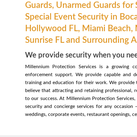
Guards, Unarmed Guards for S
Special Event Security in Boc
Hollywood FL, Miami Beach, 
Sunrise FL and Surrounding 
We provide security when you nee
Millennium Protection Services is a growing c
enforcement support. We provide capable and de
training and education for their work. We provide
believe that attracting and retaining professional, 
to our success. At Millennium Protection Services, 
security and concierge services for any occasion
weddings, corporate events, restaurant openings, cele