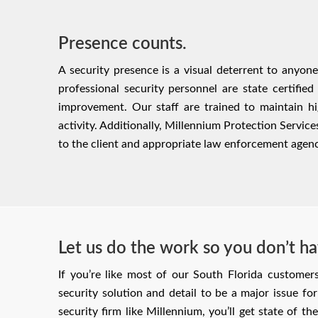
Presence counts.
A security presence is a visual deterrent to anyon
professional security personnel are state certified
improvement. Our staff are trained to maintain hi
activity. Additionally, Millennium Protection Servic
to the client and appropriate law enforcement agenc
Let us do the work so you don’t ha
If you’re like most of our South Florida customer
security solution and detail to be a major issue f
security firm like Millennium, you’ll get state of th