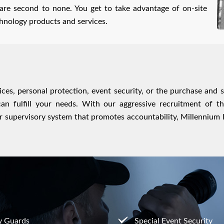
 are second to none. You get to take advantage of on-site
echnology products and services.
rvices, personal protection, event security, or the purchase and 
an fulfill your needs. With our aggressive recruitment of t
 supervisory system that promotes accountability, Millennium Pr
y Guards
Special Event Security