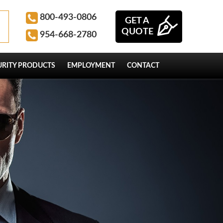
800-493-0806
GET A
QUOTE
954-668-2780
URITY PRODUCTS
EMPLOYMENT
CONTACT