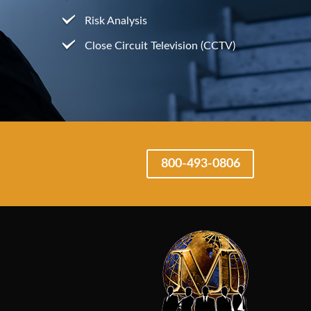
Risk Analysis
Close Circuit Television (CCTV)
800-493-0806