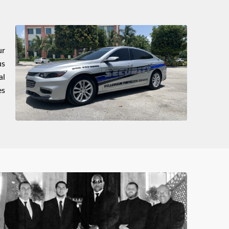
ur
us
al
es